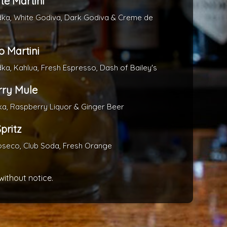
te Martini
dka, White Godiva, Dark Godiva & Creme de
o Martini
dka, Kahlua, Fresh Espresso, Dash of Bailey's
ry Mule
ka, Raspberry Liquor & Ginger Beer
pritz
oseco, Club Soda, Fresh Orange
without notice.