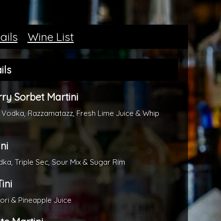
ails
Wine List
ils
ry Sorbet Martini
 Vodka, Razzamatazz, Fresh Lime Juice & Whip
ni
a, Triple Sec, Sour Mix & Sugar Rim
ini
dori & Pineapple Juice