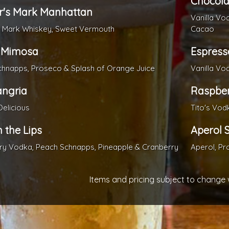
Chocola
r's Mark Manhattan
Vanilla Vo
s Mark Whiskey, Sweet Vermouth
Cacao
 Mimosa
Espress
hnapps, Proseco & Splash of Orange Juice
Vanilla Vo
angria
Raspber
Delicious
Tito's Vod
n the Lips
Aperol S
y Vodka, Peach Schnapps, Pineapple & Cranberry
Aperol, Pr
Items and pricing subject to change 