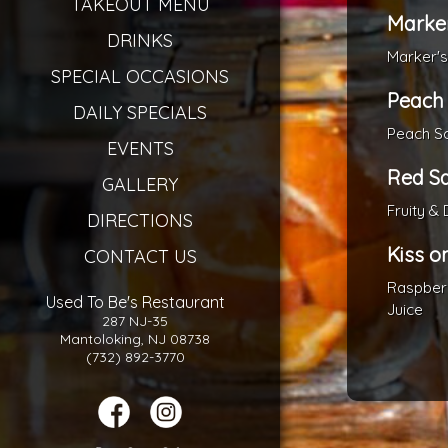
TAKEOUT MENU
Marke
DRINKS
Marker'
SPECIAL OCCASIONS
Peach
DAILY SPECIALS
Peach Sc
EVENTS
Red S
GALLERY
Fruity & 
DIRECTIONS
Kiss o
CONTACT US
Raspberr
Used To Be's Restaurant
Juice
287 NJ-35
Mantoloking, NJ 08738
(732) 892-3770