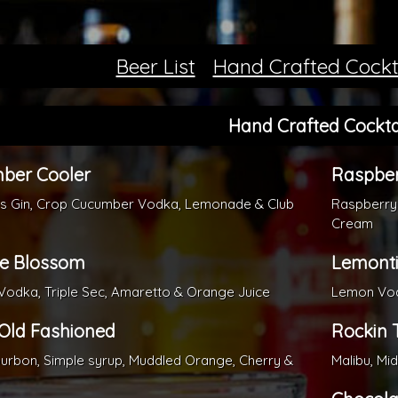
Beer List
Hand Crafted Cockt
Hand Crafted Cockta
ber Cooler
Raspber
ks Gin, Crop Cucumber Vodka, Lemonade & Club
Raspberry
Cream
e Blossom
Lemonti
odka, Triple Sec, Amaretto & Orange Juice
Lemon Vodk
 Old Fashioned
Rockin T
ourbon, Simple syrup, Muddled Orange, Cherry &
Malibu, Mi