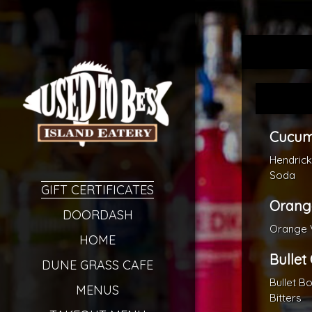
Cucum
Hendric
Soda
GIFT CERTIFICATES
Orang
DOORDASH
Orange V
HOME
Bullet
DUNE GRASS CAFE
Bullet B
MENUS
Bitters