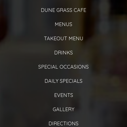
DUNE GRASS CAFE
MENUS
TAKEOUT MENU
DRINKS
SPECIAL OCCASIONS
DAILY SPECIALS
EVENTS
GALLERY
DIRECTIONS