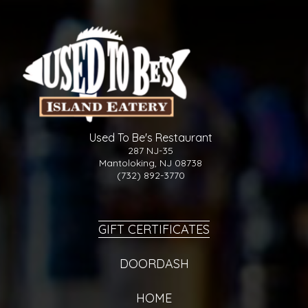
Used To Be's Restaurant
287 NJ-35
Mantoloking, NJ 08738
(732) 892-3770
GIFT CERTIFICATES
DOORDASH
HOME