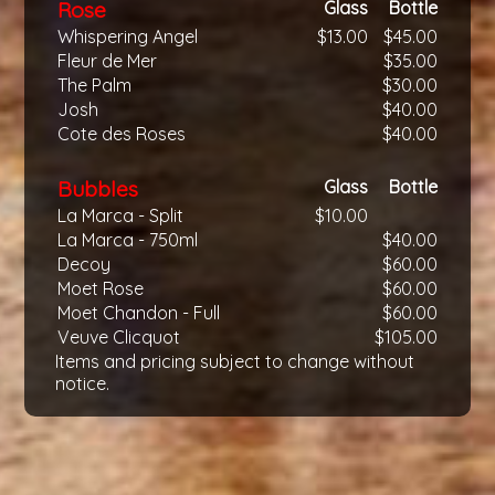
Rose
Glass
Bottle
Whispering Angel
$13.00
$45.00
Fleur de Mer
$35.00
The Palm
$30.00
Josh
$40.00
Cote des Roses
$40.00
Bubbles
Glass
Bottle
La Marca - Split
$10.00
La Marca - 750ml
$40.00
Decoy
$60.00
Moet Rose
$60.00
Moet Chandon - Full
$60.00
Veuve Clicquot
$105.00
Items and pricing subject to change without
notice.