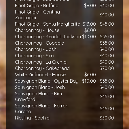
Pinot Grigio - Ruffino
$8.00
$30.00
Pinot Grigio - Cantina
$40.00
Zaccagini
Pinot Grigio - Santa Margherita
$13.00
$45.00
Chardonnay - House
$6.00
Chardonnay - Kendall Jackson
$10.00
$35.00
Chardonnay - Coppola
$35.00
Chardonnay - Josh
$40.00
Chardonnay - Simi
$40.00
Chardonnay - La Crema
$40.00
Chardonnay - Cakebread
$70.00
White Zinfandel - House
$6.00
Sauvignon Blanc - Oyster Bay
$10.00
$35.00
Sauvignon Blanc - Josh
$40.00
Sauvignon Blanc - Kim
$45.00
Crawford
Sauvignon Blanc - Ferrari
$45.00
Carano
Riesling - Sophia
$30.00