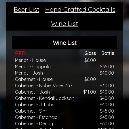
Beer List
Hand Crafted Cocktails
Wine List
Wine List
RED
Glass
Bottle
Merlot - House
$6.00
Merlot - Coppola
$35.00
Merlot - Josh
$40.00
Cabernet - House
$6.00
Cabernet - Nobel Vines 337
$30.00
Cabernet - Josh
$11.00
$40.00
Cabernet - Kendall Jackson
$40.00
Cabernet - J. Lohr
$40.00
Cabernet - Simi
$45.00
Cabernet - Estancia
$45.00
Cabernet - Decoy
$60.00