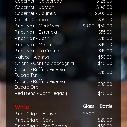
Cabernet - Cakebread
$125.00
Cabernet - Jordan
$140.00
Cabernet - Caymus
$200.00
Claret - Coppola
$35.00
Pinot Noir - Mark West
$8.00
$30.00
Pinot Noir - Estancia
$35.00
Pinot Noir - Josh
$45.00
Pinot Noir - Meiomi
$45.00
Pinot Noir - La Crema
$45.00
Malbec - Alamos
$30.00
Chianti - Cantina Zaccagnini
$40.00
Chianti - Ruffino Riserva
$45.00
Ducale Tan
Chianti - Ruffino Riserva
$80.00
Ducale Oro
Red Blend - Josh Legacy
$40.00
White
Glass
Bottle
Pinot Grigio - House
$6.00
Pinot Grigio - Cavit
$20.00
Pinot Grigio - Eco Domani
$30.00