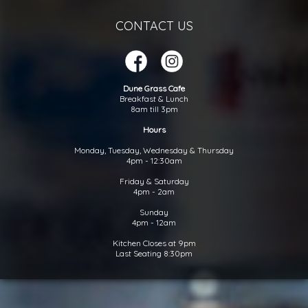
CONTACT US
Dune Grass Cafe
Breakfast & Lunch
8am till 3pm
Hours
Monday, Tuesday, Wednesday & Thursday
4pm - 12:30am
Friday & Saturday
4pm - 2am
Sunday
4pm - 12am
Kitchen Closes at 9pm
Last Seating 8:30pm